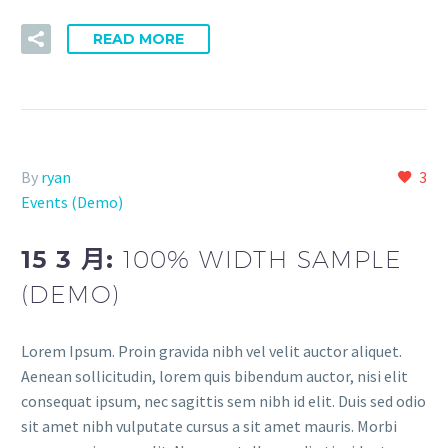
READ MORE
By
ryan
3
Events (Demo)
15 3 月:
100% WIDTH SAMPLE
(DEMO)
Lorem Ipsum. Proin gravida nibh vel velit auctor aliquet.
Aenean sollicitudin, lorem quis bibendum auctor, nisi elit
consequat ipsum, nec sagittis sem nibh id elit. Duis sed odio
sit amet nibh vulputate cursus a sit amet mauris. Morbi