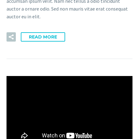
accumsan ipsum velit. Nam nec tellus a odio tincidunt
auctor a ornare odio. Sed non mauris vitae erat consequat
auctor eu in elit.
READ MORE