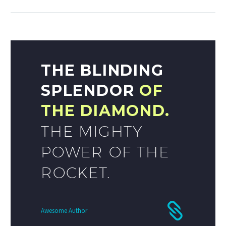
THE BLINDING
SPLENDOR
OF
THE DIAMOND.
THE MIGHTY
POWER OF THE
ROCKET.
Awesome Author