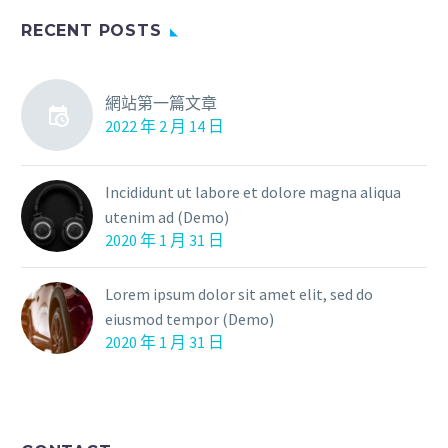
RECENT POSTS
網站第一篇文章
2022 年 2 月 14 日
Incididunt ut labore et dolore magna aliqua
utenim ad (Demo)
2020 年 1 月 31 日
Lorem ipsum dolor sit amet elit, sed do
eiusmod tempor (Demo)
2020 年 1 月 31 日