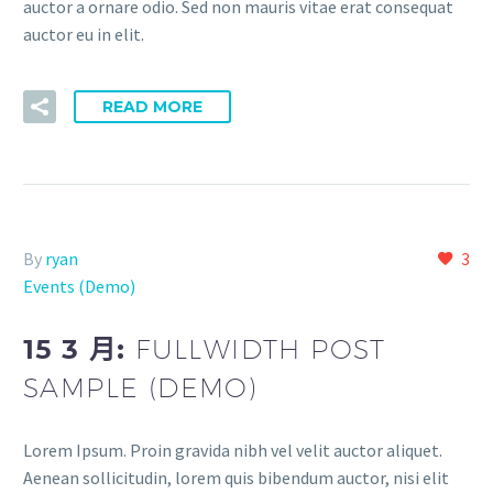
auctor a ornare odio. Sed non mauris vitae erat consequat
auctor eu in elit.
READ MORE
By
ryan
3
Events (Demo)
15 3 月:
FULLWIDTH POST
SAMPLE (DEMO)
Lorem Ipsum. Proin gravida nibh vel velit auctor aliquet.
Aenean sollicitudin, lorem quis bibendum auctor, nisi elit