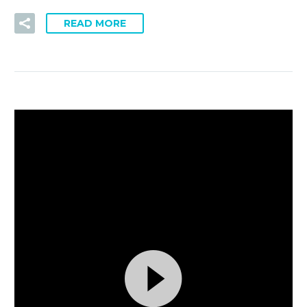
READ MORE
視
By
ryan
4
訊
Events (Demo)