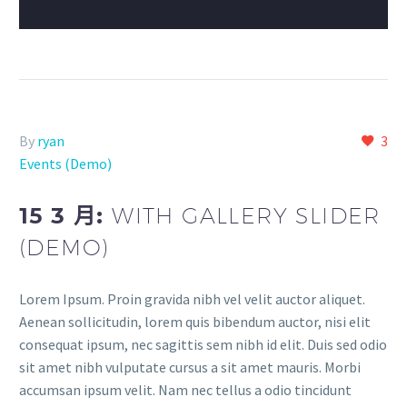
By
ryan
3
Events (Demo)
15 3 月:
WITH GALLERY SLIDER
(DEMO)
Lorem Ipsum. Proin gravida nibh vel velit auctor aliquet.
Aenean sollicitudin, lorem quis bibendum auctor, nisi elit
consequat ipsum, nec sagittis sem nibh id elit. Duis sed odio
sit amet nibh vulputate cursus a sit amet mauris. Morbi
accumsan ipsum velit. Nam nec tellus a odio tincidunt