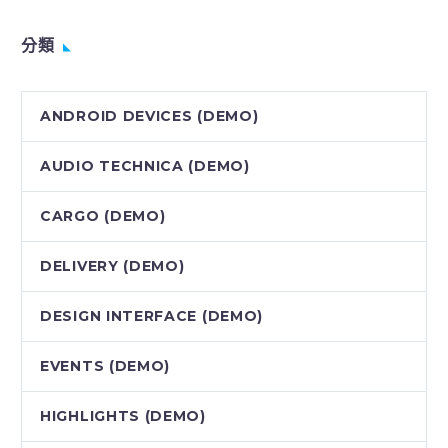
分類
ANDROID DEVICES (DEMO)
AUDIO TECHNICA (DEMO)
CARGO (DEMO)
DELIVERY (DEMO)
DESIGN INTERFACE (DEMO)
EVENTS (DEMO)
HIGHLIGHTS (DEMO)