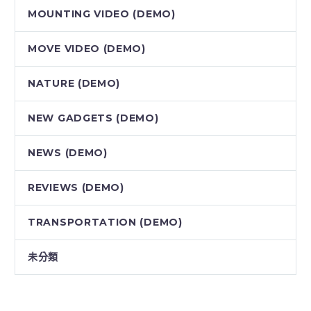
MOUNTING VIDEO (DEMO)
MOVE VIDEO (DEMO)
NATURE (DEMO)
NEW GADGETS (DEMO)
NEWS (DEMO)
REVIEWS (DEMO)
TRANSPORTATION (DEMO)
未分類