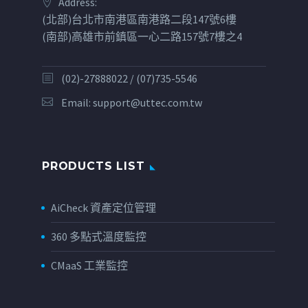
Address:
(北部)台北市南港區南港路二段147號6樓
(南部)高雄市前鎮區一心二路157號7樓之4
(02)-27888022 / (07)735-5546
Email:
support@uttec.com.tw
PRODUCTS LIST
AiCheck 資產定位管理
360 多點式溫度監控
CMaaS 工業監控