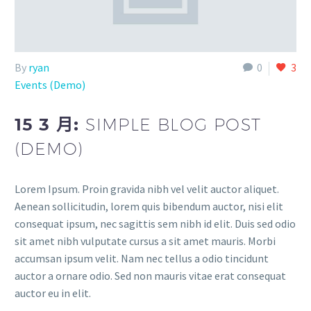
By
ryan
0
3
Events (Demo)
15 3 月:
SIMPLE BLOG POST
(DEMO)
Lorem Ipsum. Proin gravida nibh vel velit auctor aliquet.
Aenean sollicitudin, lorem quis bibendum auctor, nisi elit
consequat ipsum, nec sagittis sem nibh id elit. Duis sed odio
sit amet nibh vulputate cursus a sit amet mauris. Morbi
accumsan ipsum velit. Nam nec tellus a odio tincidunt
auctor a ornare odio. Sed non mauris vitae erat consequat
auctor eu in elit.