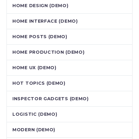
HOME DESIGN (DEMO)
HOME INTERFACE (DEMO)
HOME POSTS (DEMO)
HOME PRODUCTION (DEMO)
HOME UX (DEMO)
HOT TOPICS (DEMO)
INSPECTOR GADGETS (DEMO)
LOGISTIC (DEMO)
MODERN (DEMO)