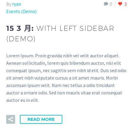
By
ryan
0
3
Events (Demo)
15 3 月:
WITH LEFT SIDEBAR
(DEMO)
Lorem Ipsum. Proin gravida nibh vel velit auctor aliquet.
Aenean sollicitudin, lorem quis bibendum auctor, nisi elit
consequat ipsum, nec sagittis sem nibh id elit. Duis sed odio
sit amet nibh vulputate cursus a sit amet mauris. Morbi
accumsan ipsum velit. Nam nec tellus a odio tincidunt
auctor a ornare odio. Sed non mauris vitae erat consequat
auctor eu in elit.
READ MORE