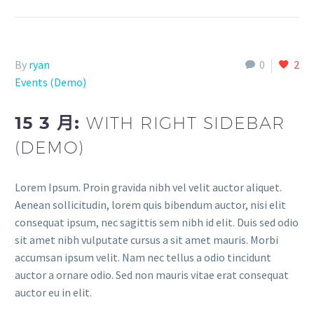
By
ryan
0
2
Events (Demo)
15 3 月:
WITH RIGHT SIDEBAR
(DEMO)
Lorem Ipsum. Proin gravida nibh vel velit auctor aliquet.
Aenean sollicitudin, lorem quis bibendum auctor, nisi elit
consequat ipsum, nec sagittis sem nibh id elit. Duis sed odio
sit amet nibh vulputate cursus a sit amet mauris. Morbi
accumsan ipsum velit. Nam nec tellus a odio tincidunt
auctor a ornare odio. Sed non mauris vitae erat consequat
auctor eu in elit.