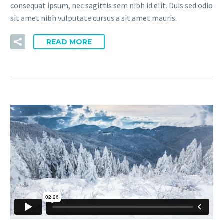
consequat ipsum, nec sagittis sem nibh id elit. Duis sed odio
sit amet nibh vulputate cursus a sit amet mauris.
READ MORE