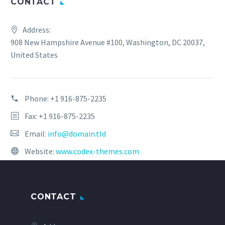
CONTACT
Address:
908 New Hampshire Avenue #100, Washington, DC 20037,
United States
Phone:
+1 916-875-2235
Fax: +1 916-875-2235
Email:
info@domain.tld
Website:
www.codex-themes.com
CONTACT