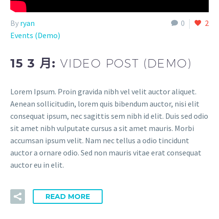
By
ryan
0
2
Events (Demo)
15 3 月:
VIDEO POST (DEMO)
Lorem Ipsum. Proin gravida nibh vel velit auctor aliquet.
Aenean sollicitudin, lorem quis bibendum auctor, nisi elit
consequat ipsum, nec sagittis sem nibh id elit. Duis sed odio
sit amet nibh vulputate cursus a sit amet mauris. Morbi
accumsan ipsum velit. Nam nec tellus a odio tincidunt
auctor a ornare odio. Sed non mauris vitae erat consequat
auctor eu in elit.
READ MORE