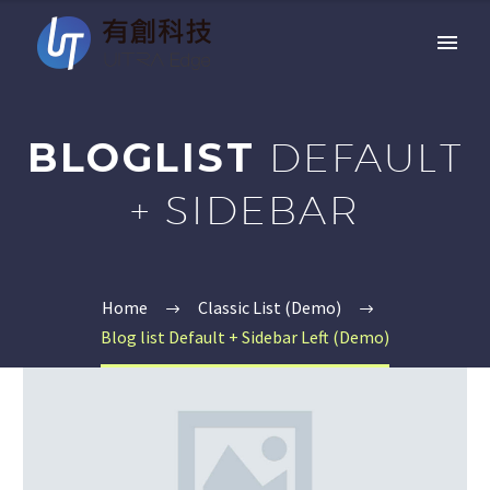
BLOGLIST
DEFAULT
+ SIDEBAR
Home
Classic List (Demo)
Blog list Default + Sidebar Left (Demo)