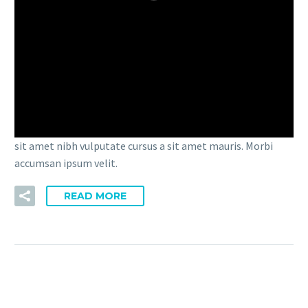
播
放
15 3 月:
FULLWIDTH SAMPLE
器
02 (DEMO)
Lorem Ipsum. Proin gravida nibh vel velit auctor aliquet.
Aenean sollicitudin, lorem quis bibendum auctor, nisi elit
consequat ipsum, nec sagittis sem nibh id elit. Duis sed odio
sit amet nibh vulputate cursus a sit amet mauris. Morbi
accumsan ipsum velit.
READ MORE