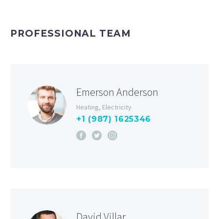
PROFESSIONAL TEAM
Emerson Anderson
Heating, Electricity
+1 (987) 1625346
David Villar