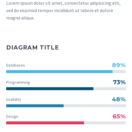
Lorem ipsum dolor sit amet, consectetur adipisicing elit,
sed do eiusmod tempor incididunt ut labore et dolore
magna aliqua.
DIAGRAM TITLE
89%
Databases
73%
Programming
48%
Usability
65%
Design