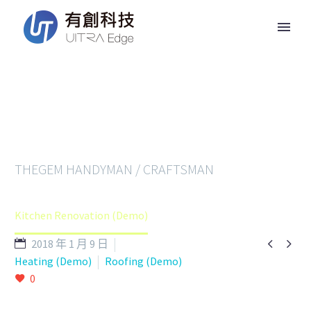
RENOVATION
THEGEM HANDYMAN / CRAFTSMAN
Home
Services (Demo)
Kitchen Renovation (Demo)


2018 年 1 月 9 日
Heating (Demo)
Roofing (Demo)
0