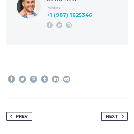
Painting
+1 (987) 1625346
PREV
NEXT