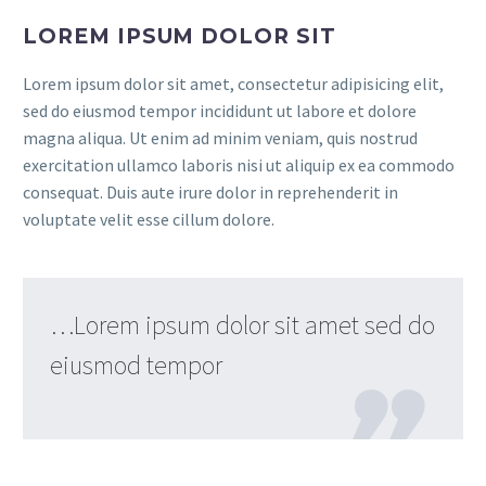
LOREM IPSUM DOLOR SIT
Lorem ipsum dolor sit amet, consectetur adipisicing elit,
sed do eiusmod tempor incididunt ut labore et dolore
magna aliqua. Ut enim ad minim veniam, quis nostrud
exercitation ullamco laboris nisi ut aliquip ex ea commodo
consequat. Duis aute irure dolor in reprehenderit in
voluptate velit esse cillum dolore.
…Lorem ipsum dolor sit amet sed do
eiusmod tempor
