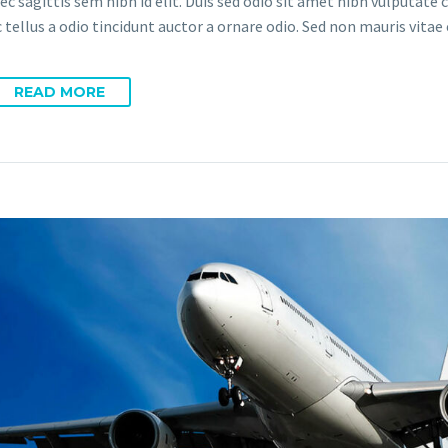
ec sagittis sem nibh id elit. Duis sed odio sit amet nibh vulputate
tellus a odio tincidunt auctor a ornare odio. Sed non mauris vitae 
READ MORE