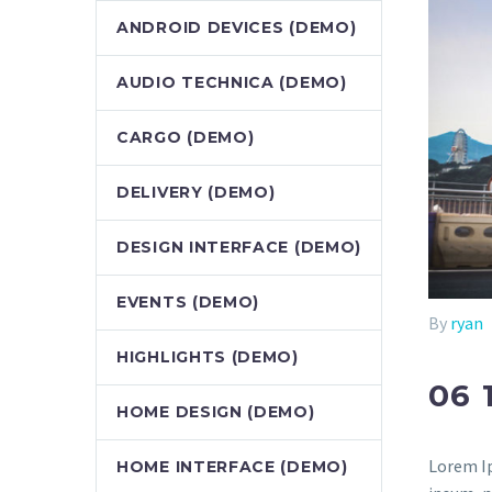
ANDROID DEVICES (DEMO)
AUDIO TECHNICA (DEMO)
CARGO (DEMO)
DELIVERY (DEMO)
DESIGN INTERFACE (DEMO)
EVENTS (DEMO)
By
ryan
HIGHLIGHTS (DEMO)
06 
HOME DESIGN (DEMO)
Lorem Ip
HOME INTERFACE (DEMO)