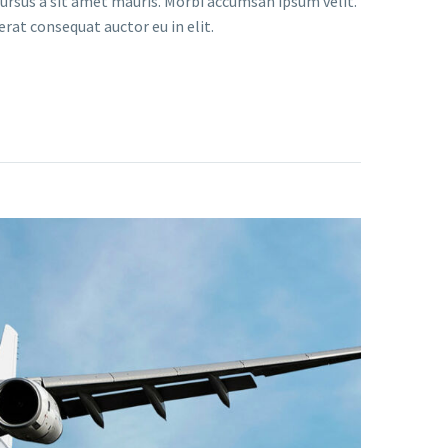
 cursus a sit amet mauris. Morbi accumsan ipsum velit.
erat consequat auctor eu in elit.