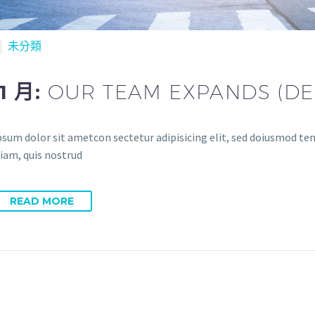
未分類
11 月:
OUR TEAM EXPANDS (D
sum dolor sit ametcon sectetur adipisicing elit, sed doiusmod temp
iam, quis nostrud
READ MORE