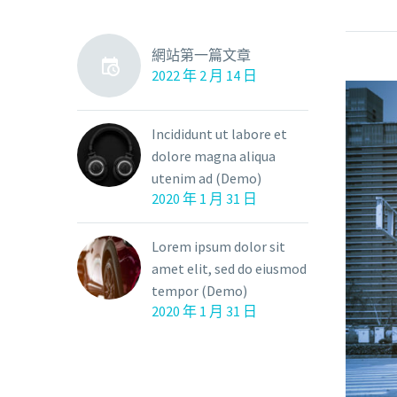
網站第一篇文章
2022 年 2 月 14 日
Incididunt ut labore et
dolore magna aliqua
utenim ad (Demo)
2020 年 1 月 31 日
Lorem ipsum dolor sit
amet elit, sed do eiusmod
tempor (Demo)
2020 年 1 月 31 日