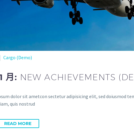
Cargo (Demo)
11 月:
NEW ACHIEVEMENTS (D
sum dolor sit ametcon sectetur adipisicing elit, sed doiusmod temp
iam, quis nostrud
READ MORE