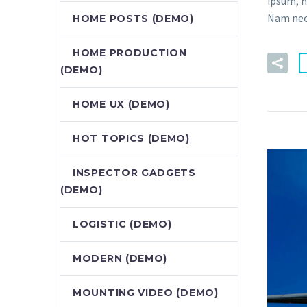
ipsum, n
Nam nec 
HOME POSTS (DEMO)
HOME PRODUCTION
(DEMO)
HOME UX (DEMO)
HOT TOPICS (DEMO)
INSPECTOR GADGETS
(DEMO)
LOGISTIC (DEMO)
MODERN (DEMO)
MOUNTING VIDEO (DEMO)