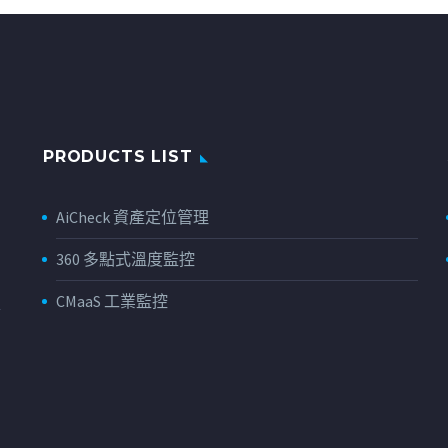
PRODUCTS LIST
AiCheck 資產定位管理
360 多點式溫度監控
CMaaS 工業監控