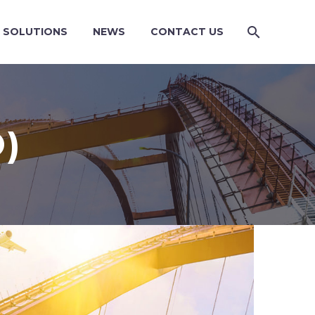
SOLUTIONS
NEWS
CONTACT US
)