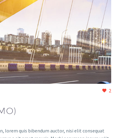
2
MO)
in, lorem quis bibendum auctor, nisi elit consequat