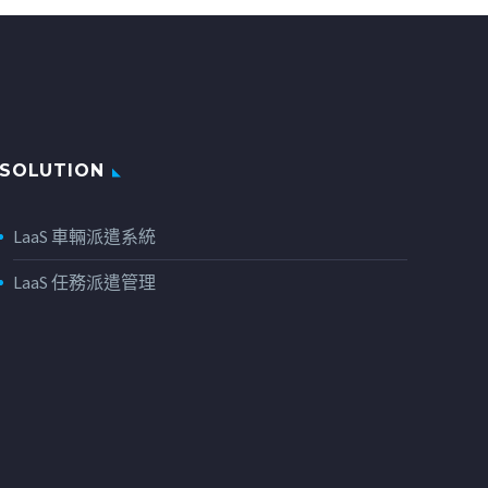
SOLUTION
LaaS 車輛派遣系統
LaaS 任務派遣管理