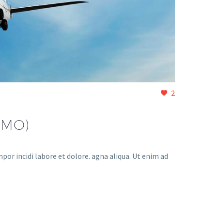
2
EMO)
or incidi labore et dolore. agna aliqua. Ut enim ad