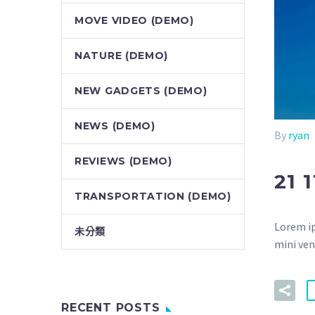
MOVE VIDEO (DEMO)
NATURE (DEMO)
NEW GADGETS (DEMO)
NEWS (DEMO)
By
ryan
REVIEWS (DEMO)
21 
TRANSPORTATION (DEMO)
Lorem ip
未分類
mini ven
RECENT POSTS