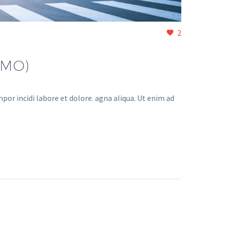
2
EMO)
or incidi labore et dolore. agna aliqua. Ut enim ad