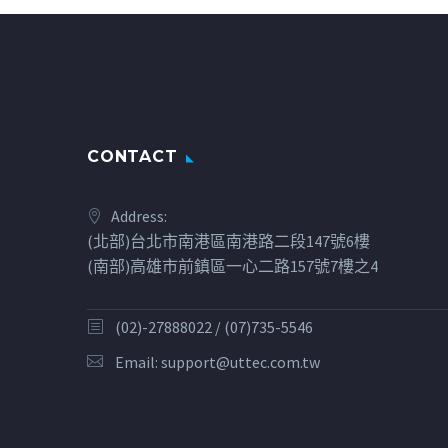
CONTACT
Address:
(北部)台北市南港區南港路二段147號6樓
(南部)高雄市前鎮區一心二路157號7樓之4
(02)-27888022 / (07)735-5546
Email:
support@uttec.com.tw