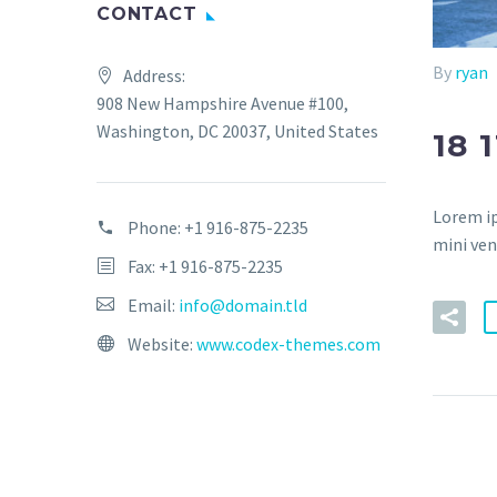
CONTACT
By
ryan
Address:
908 New Hampshire Avenue #100,
Washington, DC 20037, United States
18 
Lorem ip
Phone:
+1 916-875-2235
mini ven
Fax: +1 916-875-2235
Email:
info@domain.tld
Website:
www.codex-themes.com