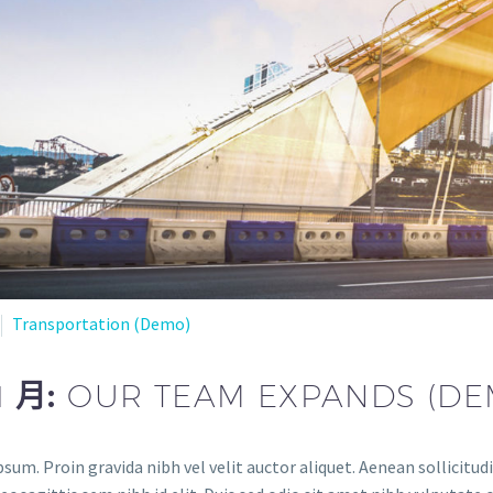
Transportation (Demo)
1 月:
OUR TEAM EXPANDS (DE
sum. Proin gravida nibh vel velit auctor aliquet. Aenean sollicitud