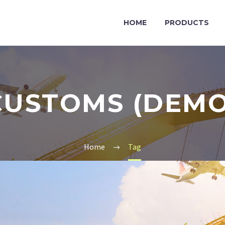
HOME
PRODUCTS
CUSTOMS (DEMO
Home
Tag