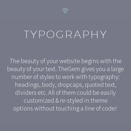


TYPOGRAPHY
The beauty of your website begins with the
beauty of your text. TheGem gives you a large
number of styles to work with typography:
headings, body, dropcaps, quoted text,
dividers etc. All of them could be easily
customized & re-styled in theme
options without touching a line of code!