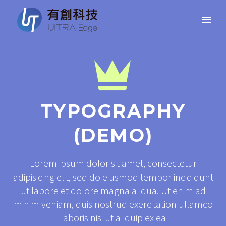


TYPOGRAPHY
(DEMO)
Lorem ipsum dolor sit amet, consectetur
adipisicing elit, sed do eiusmod tempor incididunt
ut labore et dolore magna aliqua. Ut enim ad
minim veniam, quis nostrud exercitation ullamco
laboris nisi ut aliquip ex ea