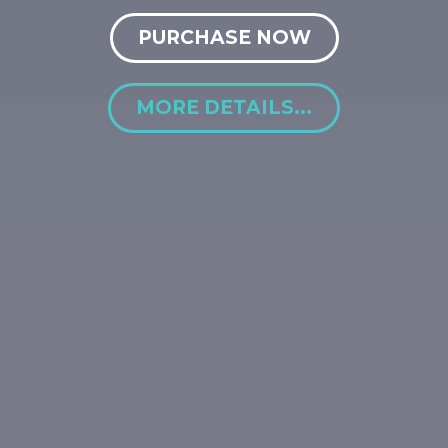
PURCHASE NOW
MORE DETAILS...