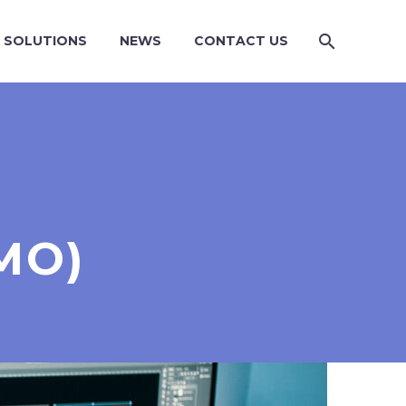
SOLUTIONS
NEWS
CONTACT US
MO)