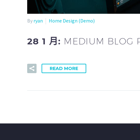
By
ryan
Home Design (Demo)
28 1 月:
MEDIUM BLOG 
READ MORE