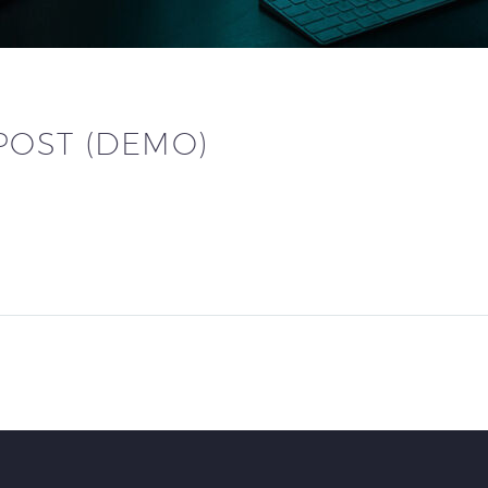
POST (DEMO)