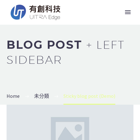
BLOG POST
+ LEFT
SIDEBAR
Home
未分類
Sticky blog post (Demo)