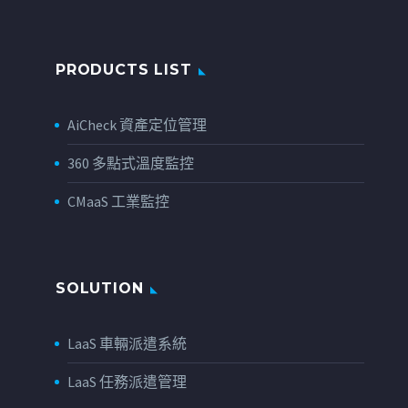
PRODUCTS LIST
AiCheck 資產定位管理
360 多點式溫度監控
CMaaS 工業監控
SOLUTION
LaaS 車輛派遣系統
LaaS 任務派遣管理