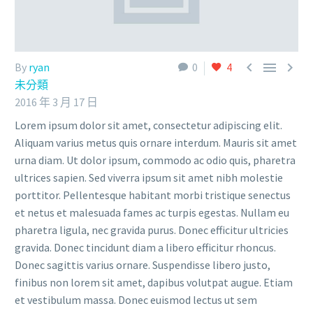



By
ryan
0
4
未分類
2016 年 3 月 17 日
Lorem ipsum dolor sit amet, consectetur adipiscing elit.
Aliquam varius metus quis ornare interdum. Mauris sit amet
urna diam. Ut dolor ipsum, commodo ac odio quis, pharetra
ultrices sapien. Sed viverra ipsum sit amet nibh molestie
porttitor. Pellentesque habitant morbi tristique senectus
et netus et malesuada fames ac turpis egestas. Nullam eu
pharetra ligula, nec gravida purus. Donec efficitur ultricies
gravida. Donec tincidunt diam a libero efficitur rhoncus.
Donec sagittis varius ornare. Suspendisse libero justo,
finibus non lorem sit amet, dapibus volutpat augue. Etiam
et vestibulum massa. Donec euismod lectus ut sem