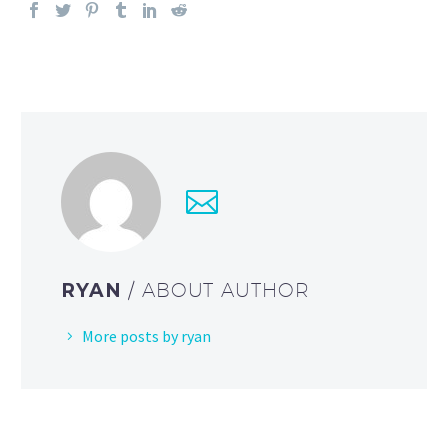
RYAN
/ ABOUT AUTHOR
More posts by ryan