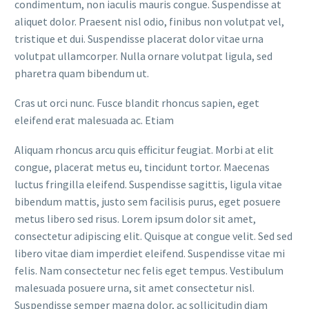
condimentum, non iaculis mauris congue. Suspendisse at
aliquet dolor. Praesent nisl odio, finibus non volutpat vel,
tristique et dui. Suspendisse placerat dolor vitae urna
volutpat ullamcorper. Nulla ornare volutpat ligula, sed
pharetra quam bibendum ut.
Cras ut orci nunc. Fusce blandit rhoncus sapien, eget
eleifend erat malesuada ac. Etiam
Aliquam rhoncus arcu quis efficitur feugiat. Morbi at elit
congue, placerat metus eu, tincidunt tortor. Maecenas
luctus fringilla eleifend. Suspendisse sagittis, ligula vitae
bibendum mattis, justo sem facilisis purus, eget posuere
metus libero sed risus. Lorem ipsum dolor sit amet,
consectetur adipiscing elit. Quisque at congue velit. Sed sed
libero vitae diam imperdiet eleifend. Suspendisse vitae mi
felis. Nam consectetur nec felis eget tempus. Vestibulum
malesuada posuere urna, sit amet consectetur nisl.
Suspendisse semper magna dolor, ac sollicitudin diam