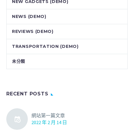
NEW GADGETS (DEMO)
NEWS (DEMO)
REVIEWS (DEMO)
TRANSPORTATION (DEMO)
未分類
RECENT POSTS
網站第一篇文章
2022 年 2 月 14 日