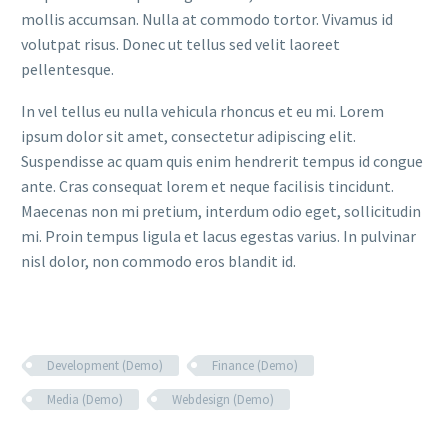
mollis accumsan. Nulla at commodo tortor. Vivamus id
volutpat risus. Donec ut tellus sed velit laoreet
pellentesque.
In vel tellus eu nulla vehicula rhoncus et eu mi. Lorem
ipsum dolor sit amet, consectetur adipiscing elit.
Suspendisse ac quam quis enim hendrerit tempus id congue
ante. Cras consequat lorem et neque facilisis tincidunt.
Maecenas non mi pretium, interdum odio eget, sollicitudin
mi. Proin tempus ligula et lacus egestas varius. In pulvinar
nisl dolor, non commodo eros blandit id.
Development (Demo)
Finance (Demo)
Media (Demo)
Webdesign (Demo)