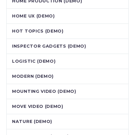
HOME PRODUCTION (DEMO)
HOME UX (DEMO)
HOT TOPICS (DEMO)
INSPECTOR GADGETS (DEMO)
LOGISTIC (DEMO)
MODERN (DEMO)
MOUNTING VIDEO (DEMO)
MOVE VIDEO (DEMO)
NATURE (DEMO)