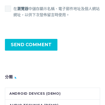
在
瀏覽器
中儲存顯示名稱、電子郵件地址及個人網站
網址，以供下次發佈留言時使用。
SEND COMMENT
分類
ANDROID DEVICES (DEMO)