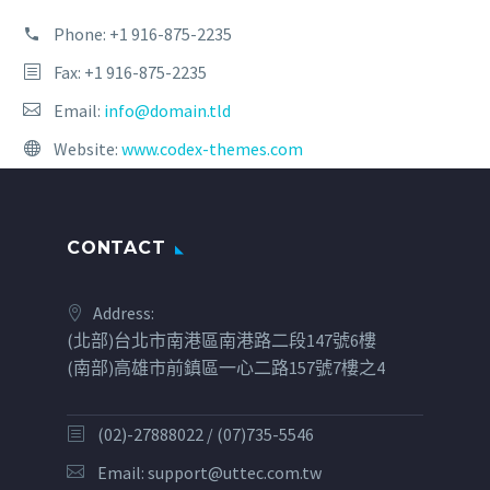
Phone:
+1 916-875-2235
Fax: +1 916-875-2235
Email:
info@domain.tld
Website:
www.codex-themes.com
CONTACT
Address:
(北部)台北市南港區南港路二段147號6樓
(南部)高雄市前鎮區一心二路157號7樓之4
(02)-27888022 / (07)735-5546
Email:
support@uttec.com.tw