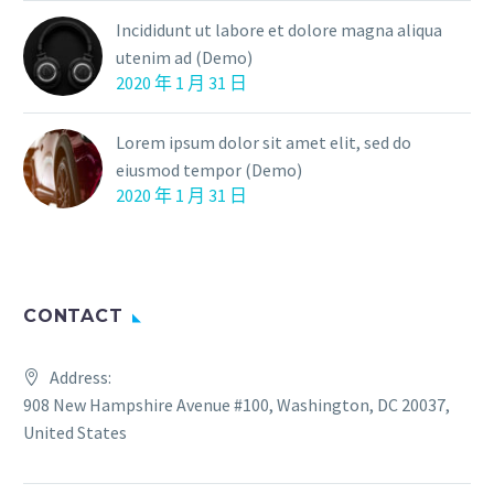
Incididunt ut labore et dolore magna aliqua
utenim ad (Demo)
2020 年 1 月 31 日
Lorem ipsum dolor sit amet elit, sed do
eiusmod tempor (Demo)
2020 年 1 月 31 日
CONTACT
Address:
908 New Hampshire Avenue #100, Washington, DC 20037,
United States