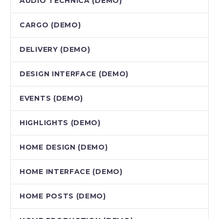
AUDIO TECHNICA (DEMO)
CARGO (DEMO)
DELIVERY (DEMO)
DESIGN INTERFACE (DEMO)
EVENTS (DEMO)
HIGHLIGHTS (DEMO)
HOME DESIGN (DEMO)
HOME INTERFACE (DEMO)
HOME POSTS (DEMO)