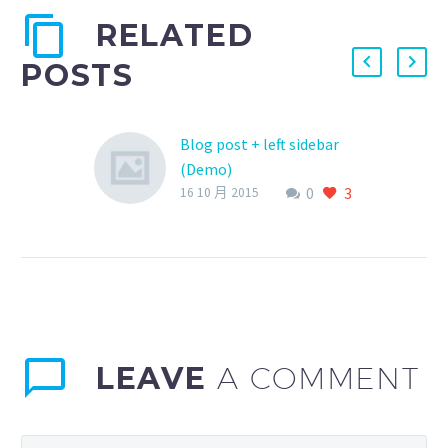
RELATED
POSTS
Blog post + left sidebar
(Demo)
0
3
Lorem Ipsum. Proin
16 10 月 2015
gravida nibh vel velit
auctor aliquet. Aenean
sollicitudin, lorem quis
bibendum auctor, nisi elit
consequat ipsum, nec
sagittis sem nibh id elit.
LEAVE
A COMMENT